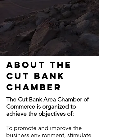
About the
Cut Bank
Chamber
The Cut Bank Area Chamber of
Commerce is organized to
achieve the objectives of:
To promote and improve the
business environment, stimulate