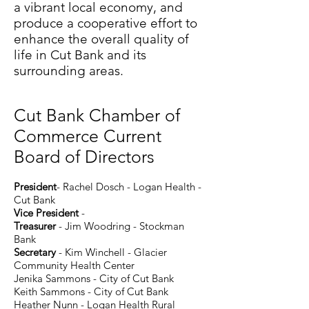
a vibrant local economy, and
produce a cooperative effort to
enhance the overall quality of
life in Cut Bank and its
surrounding areas.
Cut Bank Chamber of
Commerce Current
Board of Directors
Pre
sident
- Rachel Dosch
- Logan Health -
Cut Bank
Vice President
-
Treasurer
- Jim Woodring - Stockman
Bank
Secretary
- Kim Winchell - Glacier
Community Health Center
Jenika Sammons - City of Cut Bank
Keith Sammons - City of Cut Bank
Heather Nunn - Logan Health Rural