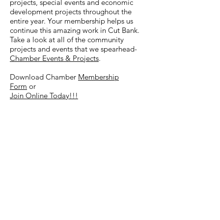
projects, special events and economic
development projects throughout the
entire year. Your membership helps us
continue this amazing work in Cut Bank.
Take a look at all of the community
projects and events that we spearhead-
Chamber Events & Projects
.
Download Chamber
Membership
Form
or
Join Online Today!!!
Gift Certificate Program
"Chamber Bucks"
The Cut Bank Area Chamber of
Commerce had another successful year
with its Gift Certificate Program. We have
issued over $60,000 in gift certificates to
date and feel strongly that it is a great
way to encourage people to shop
locally
and to promote the many