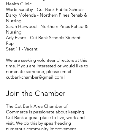
Health Clinic
Wade Sundby - Cut Bank Public Schools
Darcy Molenda - Northern Pines Rehab &
Nursing
Sarah Harwood - Northern Pines Rehab &
Nursing
Ady Evans - Cut Bank Schools Student
Rep
Seat 11 - Vacant ​
We are seeking volunteer directors at this
time. If you are interested or would like to
nominate someone, please email
cutbankchamber@gmail.com
!
Join the Chamber
The Cut Bank Area Chamber of
Commerce is passionate about keeping
Cut Bank a great place to live, work and
visit. We do this by spearheading
numerous community improvement