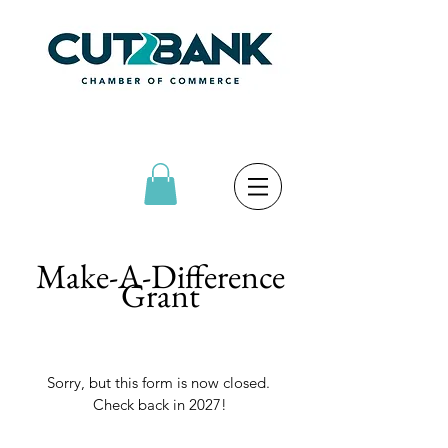
Make-A-Difference
Grant
Sorry, but this form is now closed. 
Check back in 2027!