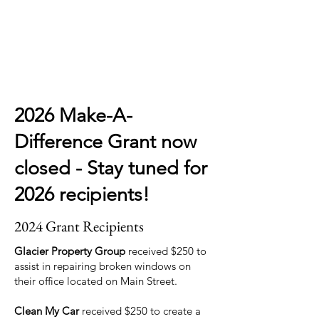
2026 Make-A-
Difference Grant now
closed - Stay tuned for
2026 recipients!
2024 Grant Recipients
Glacier Property Group
received $250 to
assist in repairing broken windows on
their office located on Main Street.
Clean My Car
received $250 to create a