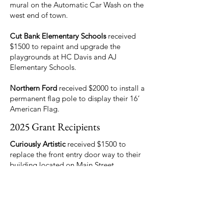
mural on the Automatic Car Wash on the
west end of town.
Cut Bank Elementary Schools
received
$1500 to repaint and upgrade the
playgrounds at HC Davis and AJ
Elementary Schools.
Northern Ford
received $2000 to install a
permanent flag pole to display their 16’
American Flag.
2025 Grant Recipients
Curiously Artistic
received $1500 to
replace the front entry door way to their
building located on Main Street
Cut Bank Trails
received $250 for the
trailhead sign at the new sports complex
trail segment.