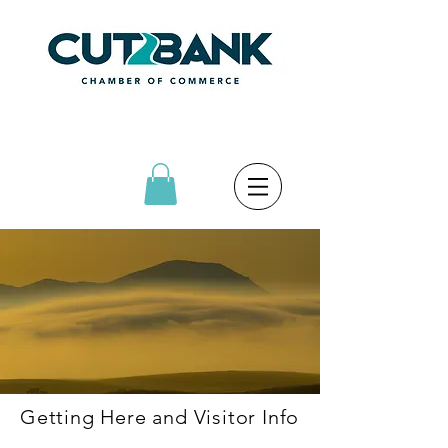
Getting Here and Visitor Info