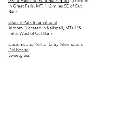
Great Falls International Airport
- (Located
in Great Falls, MT) 112 miles SE of Cut
Bank
Glacier Park International
Airport-
(Located in Kalispell, MT) 135
miles West of Cut Bank
Customs and Port of Entry Information:
Del Bonita
Sweetgrass