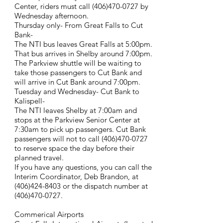
Center, riders must call
(406)470-0727
by
Wednesday afternoon.
Thursday only- From Great Falls to Cut
Bank-
The NTI bus leaves Great Falls at 5:00pm.
That bus arrives in Shelby around 7:00pm.
The Parkview shuttle will be waiting to
take those passengers to Cut Bank and
will arrive in Cut Bank around 7:00pm.
Tuesday and Wednesday- Cut Bank to
Kalispell-
The NTI leaves Shelby at 7:00am and
stops at the Parkview Senior Center at
7:30am to pick up passengers. Cut Bank
passengers will not to call
(406)470-0727
to reserve space the day before their
planned travel.
If you have any questions, you can call the
Interim Coordinator, Deb Brandon, at
(406)424-8403
or the dispatch number at
(406)470-0727
.
Commerical Airports