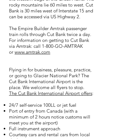
rocky mountains lie 60 miles to west. Cut
Bank is 30 miles west of Interstate 15 and
can be accessed via US Highway 2.
The Empire Builder Amtrak passenger
train rolls through Cut Bank twice a day.
For information on getting to Cut Bank
via Amtrak: call 1-800-GO-AMTRAK
or
www.amtrak.com
Flying in for business, pleasure, practice,
or going to Glacier National Park? The
Cut Bank International Airport is the
place. We welcome all flyers to stop.
The Cut Bank International Airport offers
:
24/7 self-service 100LL or jet fuel
Port of entry from Canada (with a
minimum of 2 hours notice customs will
meet you at the airport)
Full instrument approach
Courtesy cars and rental cars from local