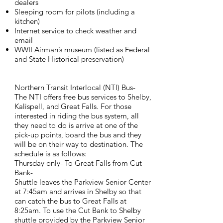
dealers
Sleeping room for pilots (including a
kitchen)
Internet service to check weather and
email
WWII Airman’s museum (listed as Federal
and State Historical preservation)
Northern Transit Interlocal (NTI) Bus-
The NTI offers free bus services to Shelby,
Kalispell, and Great Falls. For those
interested in riding the bus system, all
they need to do is arrive at one of the
pick-up points, board the bus and they
will be on their way to destination. The
schedule is as follows:
Thursday only- To Great Falls from Cut
Bank-
Shuttle leaves the Parkview Senior Center
at 7:45am and arrives in Shelby so that
can catch the bus to Great Falls at
8:25am. To use the Cut Bank to Shelby
shuttle provided by the Parkview Senior