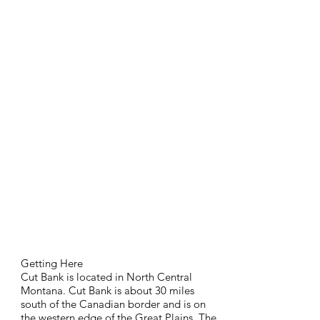
Getting Here
Cut Bank is located in North Central
Montana. Cut Bank is about 30 miles
south of the Canadian border and is on
the western edge of the Great Plains. The