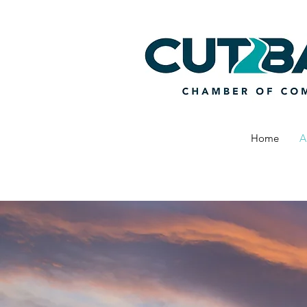
Home
A