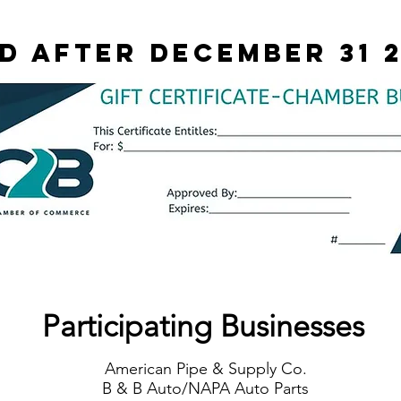
id after december 31 
Participating Businesses
American Pipe & Supply Co.
B & B Auto/NAPA Auto Parts