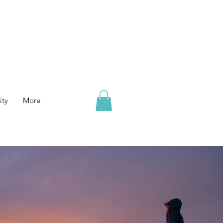
ty
More