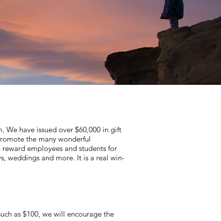
. We have issued over $60,000 in gift
o promote the many wonderful
to reward employees and students for
, weddings and more. It is a real win-
, such as $100, we will encourage the