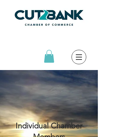
Individual Chamber
Members