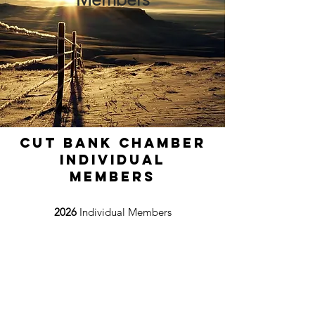
Cut Bank Chamber
Individual
Members
2026
Individual Members
Wade Sundby
Kim Winchell
Timothy Curtiss
Jenika Sammons
Ron Campbell
Jim Woodring