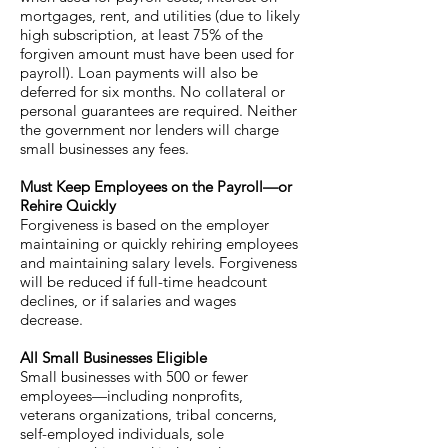
mortgages, rent, and utilities (due to likely
high subscription, at least 75% of the
forgiven amount must have been used for
payroll). Loan payments will also be
deferred for six months. No collateral or
personal guarantees are required. Neither
the government nor lenders will charge
small businesses any fees.
Must Keep Employees on the Payroll—or
Rehire Quickly
Forgiveness is based on the employer
maintaining or quickly rehiring employees
and maintaining salary levels. Forgiveness
will be reduced if full-time headcount
declines, or if salaries and wages
decrease.
All Small Businesses Eligible
Small businesses with 500 or fewer
employees—including nonprofits,
veterans organizations, tribal concerns,
self-employed individuals, sole