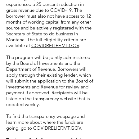
experienced a 25 percent reduction in
gross revenue due to COVID-19. The
borrower must also not have access to 12
months of working capital from any other
source and be actively registered with the
Secretary of State to do business in
Montana. The full eligibility criteria are
available at
COVIDRELIEF.MT.GOV
.
The program will be jointly administered
by the Board of Investments and the
Department of Revenue. Borrowers will
apply through their existing lender, which
will submit the application to the Board of
Investments and Revenue for review and
payment if approved. Recipients will be
listed on the transparency website that is
updated weekly.
To find the transparency webpage and
learn more about where the funds are
going, go to
COVIDRELIEF.MT.GOV
.