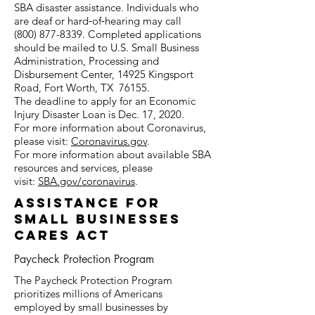
SBA disaster assistance. Individuals who
are deaf or hard‑of‑hearing may call
(800)
877-8339
. Completed applications
should be mailed to U.S. Small Business
Administration, Processing and
Disbursement Center, 14925 Kingsport
Road, Fort Worth, TX 76155.
The deadline to apply for an Economic
Injury Disaster Loan is Dec. 17, 2020.
For more information about Coronavirus,
please visit:
Coronavirus.gov
.
For more information about available SBA
resources and services, please
visit:
SBA.gov/coronavirus
.
assistance FOR
SMALL BUSINESSES
cARES aCT
Paycheck Protection Program
The Paycheck Protection Program
prioritizes millions of Americans
employed by small businesses by