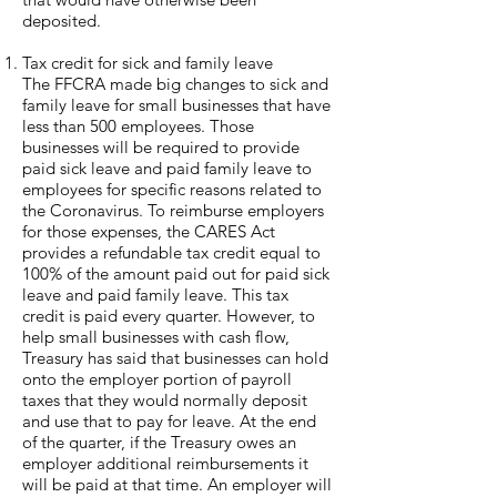
deposited.
Tax credit for sick and family leave
The FFCRA made big changes to sick and
family leave for small businesses that have
less than 500 employees. Those
businesses will be required to provide
paid sick leave and paid family leave to
employees for specific reasons related to
the Coronavirus. To reimburse employers
for those expenses, the CARES Act
provides a refundable tax credit equal to
100% of the amount paid out for paid sick
leave and paid family leave. This tax
credit is paid every quarter. However, to
help small businesses with cash flow,
Treasury has said that businesses can hold
onto the employer portion of payroll
taxes that they would normally deposit
and use that to pay for leave. At the end
of the quarter, if the Treasury owes an
employer additional reimbursements it
will be paid at that time. An employer will