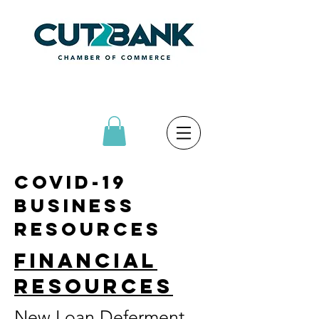
COVID-19
bUSINESS
RESOURCES
financial
resources
New Loan Deferment