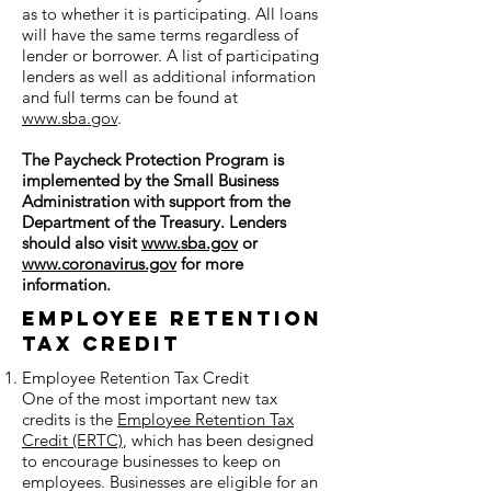
as to whether it is participating. All loans
will have the same terms regardless of
lender or borrower. A list of participating
lenders as well as additional information
and full terms can be found at
www.sba.gov
.
The Paycheck Protection Program is
implemented by the Small Business
Administration with support from the
Department of the Treasury. Lenders
should also visit
www.sba.gov
or
www.coronavirus.gov
for more
information.
Employee Retention
Tax Credit
Employee Retention Tax Credit
One of the most important new tax
credits is the
Employee Retention Tax
Credit (ERTC)
, which has been designed
to encourage businesses to keep on
employees. Businesses are eligible for an