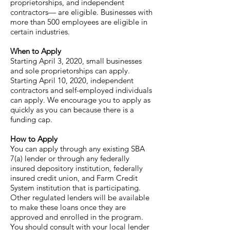
proprietorships, and independent
contractors— are eligible. Businesses with
more than 500 employees are eligible in
certain industries.
When to Apply
Starting April 3, 2020, small businesses
and sole proprietorships can apply.
Starting April 10, 2020, independent
contractors and self-employed individuals
can apply. We encourage you to apply as
quickly as you can because there is a
funding cap.
How to Apply
You can apply through any existing SBA
7(a) lender or through any federally
insured depository institution, federally
insured credit union, and Farm Credit
System institution that is participating.
Other regulated lenders will be available
to make these loans once they are
approved and enrolled in the program.
You should consult with your local lender