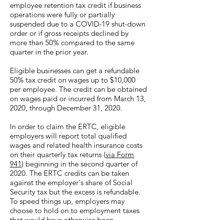
employee retention tax credit if business
operations were fully or partially
suspended due to a COVID-19 shut-down
order or if gross receipts declined by
more than 50% compared to the same
quarter in the prior year.
Eligible businesses can get a refundable
50% tax credit on wages up to $10,000
per employee. The credit can be obtained
on wages paid or incurred from March 13,
2020, through December 31, 2020.
In order to claim the ERTC, eligible
employers will report total qualified
wages and related health insurance costs
on their quarterly tax returns (
via Form
941
) beginning in the second quarter of
2020. The ERTC credits can be taken
against the employer's share of Social
Security tax but the excess is refundable.
To speed things up, employers may
choose to hold on to employment taxes
that would have otherwise been