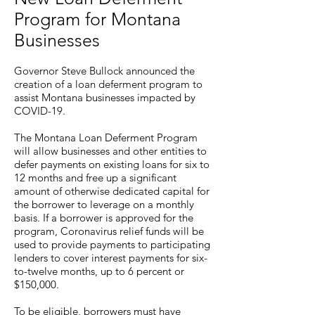
Program for Montana
Businesses
Governor Steve Bullock announced the
creation of a loan deferment program to
assist Montana businesses impacted by
COVID-19.
The Montana Loan Deferment Program
will allow businesses and other entities to
defer payments on existing loans for six to
12 months and free up a significant
amount of otherwise dedicated capital for
the borrower to leverage on a monthly
basis. If a borrower is approved for the
program, Coronavirus relief funds will be
used to provide payments to participating
lenders to cover interest payments for six-
to-twelve months, up to 6 percent or
$150,000.
To be eligible, borrowers must have