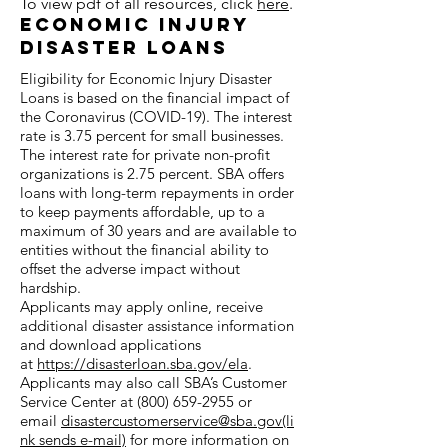
To view pdf of all resources, click
here
.
Economic Injury
Disaster Loans
Eligibility for Economic Injury Disaster
Loans is based on the financial impact of
the Coronavirus (COVID-19). The interest
rate is 3.75 percent for small businesses.
The interest rate for private non-profit
organizations is 2.75 percent. SBA offers
loans with long-term repayments in order
to keep payments affordable, up to a
maximum of 30 years and are available to
entities without the financial ability to
offset the adverse impact without
hardship.
Applicants may apply online, receive
additional disaster assistance information
and download applications
at
https://disasterloan.sba.gov/ela
.
Applicants may also call SBA’s Customer
Service Center at (800) 659-2955 or
email
disastercustomerservice@sba.gov(li
nk sends e-mail)
for more information on