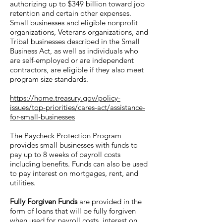
authorizing up to $349 billion toward job
retention and certain other expenses.
Small businesses and eligible nonprofit
organizations, Veterans organizations, and
Tribal businesses described in the Small
Business Act, as well as individuals who
are self-employed or are independent
contractors, are eligible if they also meet
program size standards.
https://home.treasury.gov/policy-
issues/top-priorities/cares-act/assistance-
for-small-businesses
The Paycheck Protection Program
provides small businesses with funds to
pay up to 8 weeks of payroll costs
including benefits. Funds can also be used
to pay interest on mortgages, rent, and
utilities.
Fully Forgiven Funds
are provided in the
form of loans that will be fully forgiven
when used for payroll costs, interest on