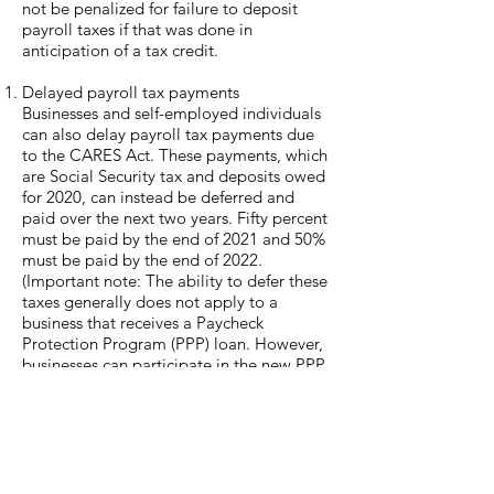
not be penalized for failure to deposit
payroll taxes if that was done in
anticipation of a tax credit.
Delayed payroll tax payments
Businesses and self-employed individuals
can also delay payroll tax payments due
to the CARES Act. These payments, which
are Social Security tax and deposits owed
for 2020, can instead be deferred and
paid over the next two years. Fifty percent
must be paid by the end of 2021 and 50%
must be paid by the end of 2022.
(Important note: The ability to defer these
taxes generally does not apply to a
business that receives a Paycheck
Protection Program (PPP) loan. However,
businesses can participate in the new PPP
and also take advantage of new
provisions allowing them to defer payroll
taxes, under certain conditions. The IRS
has provided that businesses can take
advantage of both programs up until the
point at which they have any loans