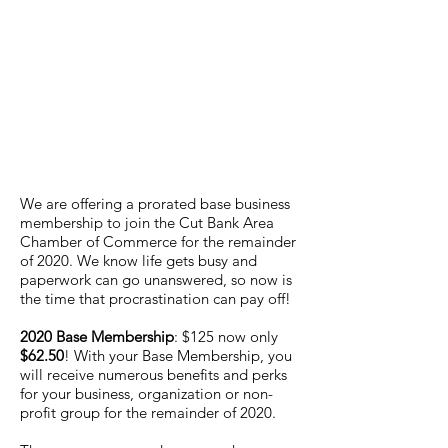
We are offering a prorated base business
membership to join the Cut Bank Area
Chamber of Commerce for the remainder
of 2020. We know life gets busy and
paperwork can go unanswered, so now is
the time that procrastination can pay off!
2020 Base Membership
: $125 now only
$62.50
! With your Base Membership, you
will receive numerous benefits and perks
for your business, organization or non-
profit group for the remainder of 2020.