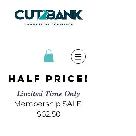
Half price!
Limited Time Only
Membership SALE
$62.50