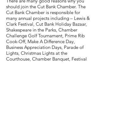
There are many good reasons why you
should join the Cut Bank Chamber. The
Cut Bank Chamber is responsible for
many annual projects including – Lewis &
Clark Festival, Cut Bank Holiday Bazaar,
Shakespeare in the Parks, Chamber
Challenge Golf Tournament, Prime Rib
Cook-Off, Make A Difference Day,
Business Appreciation Days, Parade of
Lights, Christmas Lights at the
Courthouse, Chamber Banquet, Festival
of Trees and the Shop Cut Bank
Campaign. We maintain an appealing
and current website promoting Cut Bank,
offers free welcome bags to every new
Cut Bank resident, staffs and maintains the
Visitor’s Information Center from
Memorial Day to Labor Day, has a very
active and productive Economic
Development committee, writes and
receives several grants every year which
helps Cut Bank continue to move forward
and in turn provides an influx of cash to be
spent at local businesses using the grant